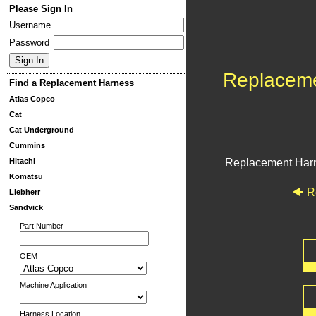
Please Sign In
Username
Password
Replacem
Find a Replacement Harness
Atlas Copco
Cat
Cat Underground
Cummins
Hitachi
Replacement Har
Komatsu
R
Liebherr
Sandvick
Part Number
OEM
Machine Application
Harness Location