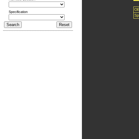
O
Specification
Sp