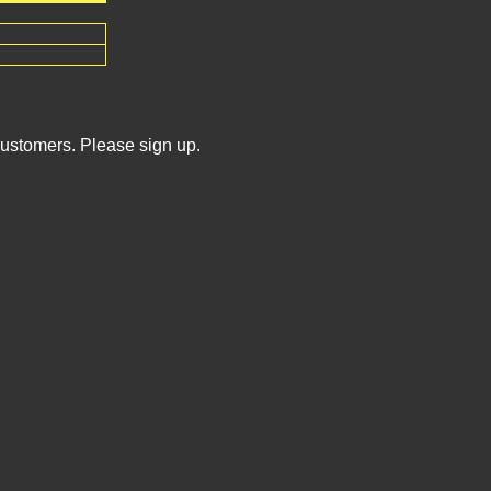
Customers. Please sign up.