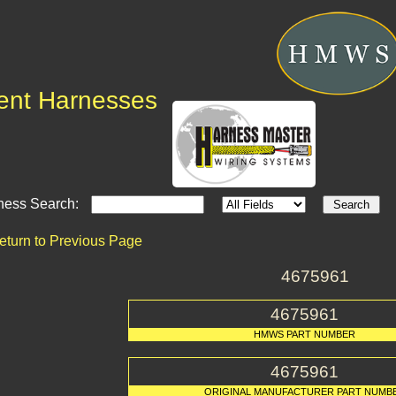
ent Harnesses
ness Search:
eturn to Previous Page
4675961
4675961
HMWS PART NUMBER
4675961
ORIGINAL MANUFACTURER PART NUMB