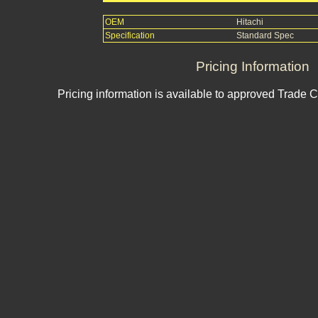
OEM
Hitachi
Specification
Standard Spec
Pricing Information
Pricing information is available to approved Trade 