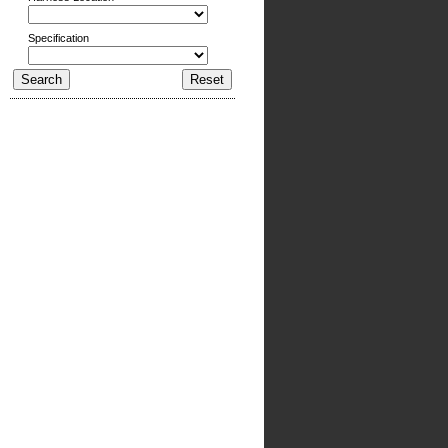
Specification