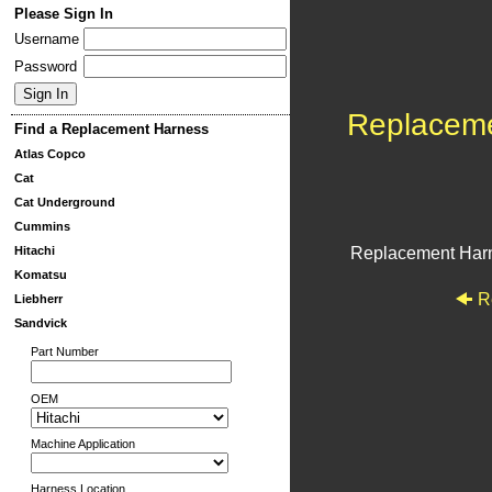
Please Sign In
Username
Password
Replacem
Find a Replacement Harness
Atlas Copco
Cat
Cat Underground
Cummins
Hitachi
Replacement Har
Komatsu
R
Liebherr
Sandvick
Part Number
OEM
Machine Application
Harness Location