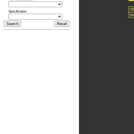
O
Specification
Sp