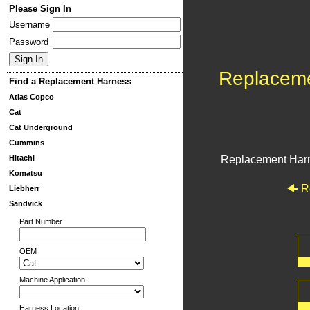
Please Sign In
Username
Password
Replacem
Find a Replacement Harness
Atlas Copco
Cat
Cat Underground
Cummins
Hitachi
Replacement Har
Komatsu
R
Liebherr
Sandvick
Part Number
OEM
Machine Application
Harness Location