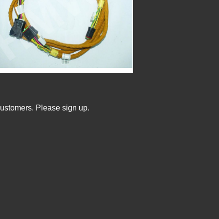
Customers. Please sign up.