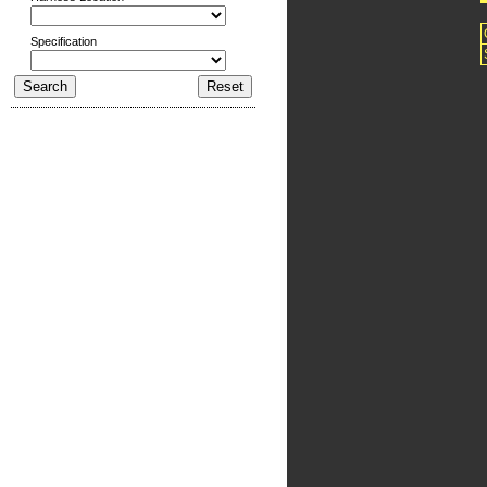
Specification