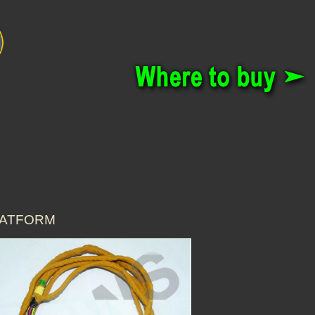
PLATFORM