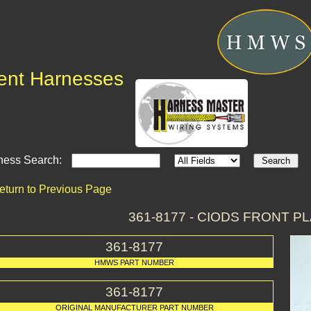
ent Harnesses
ness Search:
eturn to Previous Page
361-8177 - CIODS FRONT 
361-8177
HMWS PART NUMBER
361-8177
ORIGINAL MANUFACTURER PART NUMBER