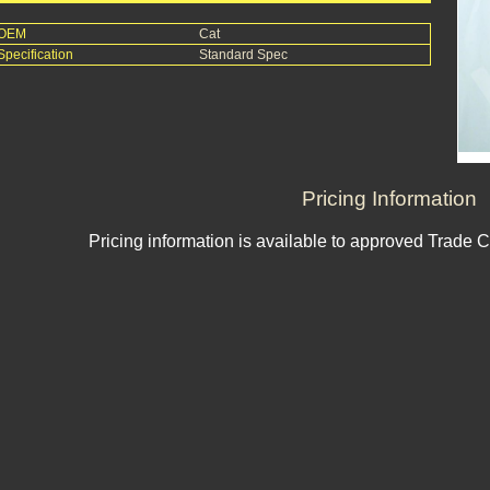
OEM
Cat
Specification
Standard Spec
Pricing Information
Pricing information is available to approved Trade 