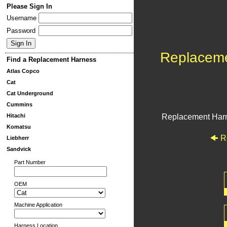
Please Sign In
Username
Password
Replacem
Find a Replacement Harness
Atlas Copco
Cat
Cat Underground
Cummins
Hitachi
Replacement Har
Komatsu
R
Liebherr
Sandvick
Part Number
OEM
Machine Application
Harness Location