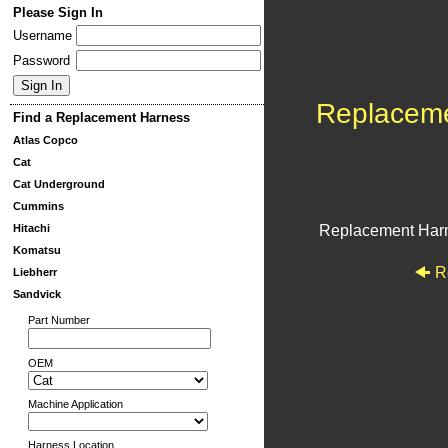
Please Sign In
Username
Password
Replacem
Find a Replacement Harness
Atlas Copco
Cat
Cat Underground
Cummins
Hitachi
Replacement Har
Komatsu
R
Liebherr
Sandvick
Part Number
OEM
Machine Application
Harness Location