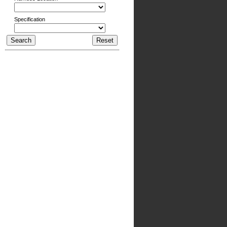
Specification