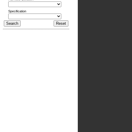
Specification