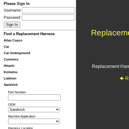
Please Sign In
Username
Password
Replacem
Find a Replacement Harness
Atlas Copco
Cat
Cat Underground
Cummins
Hitachi
Replacement Har
Komatsu
R
Liebherr
Sandvick
Part Number
OEM
Machine Application
Harness Location