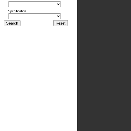
Specification